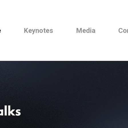
e
Keynotes
Media
Co