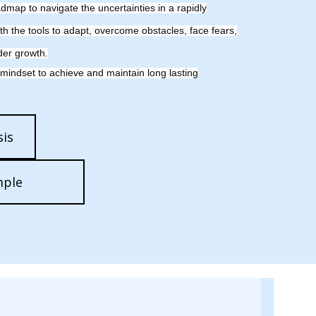
map to navigate the uncertainties in a rapidly
th the tools to adapt, overcome obstacles, face fears,
der growth.
 mindset to achieve and maintain long lasting
is
mple