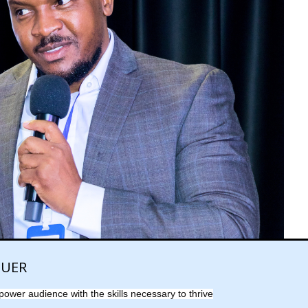
QUER
power audience with the skills necessary to thrive