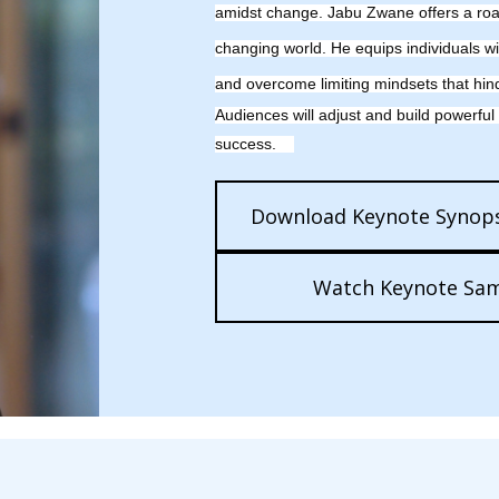
amidst
change. Jabu Zwane offers a road
changing world. He equips individuals wi
and overcome limiting mindsets that hin
Audiences will adjust and build powerful
success.
Download Keynote Synops
Watch Keynote Sa