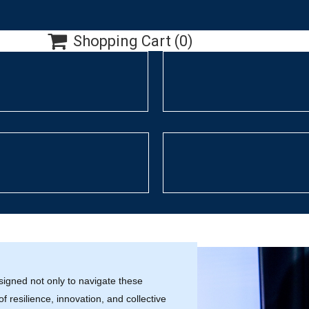

Shopping Cart
(0)
signed not only to navigate these
f resilience, innovation, and collective