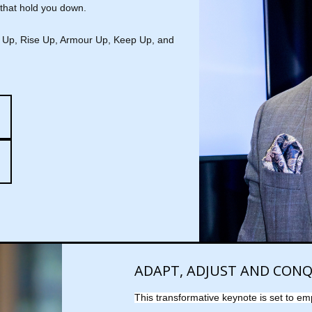
 that hold you down.
ke Up, Rise Up, Armour Up, Keep Up, and
ADAPT, ADJUST AND CON
This transformative keynote is set to em