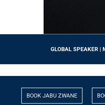
GLOBAL SPEAKER | 
BOOK JABU ZWANE
BO