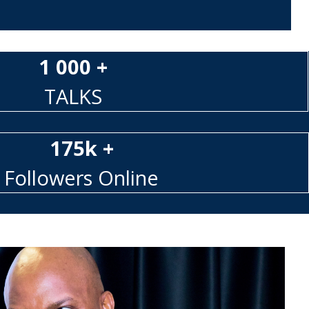
1 000 +
TALKS
175k +
Followers Online