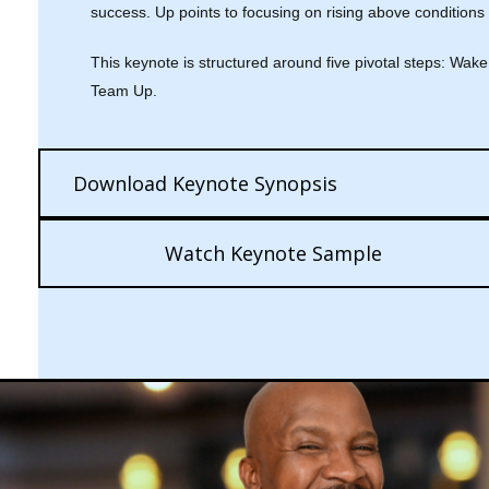
success. Up points to focusing on rising above conditions
This keynote is structured around five pivotal steps: Wa
Team Up.
Download Keynote Synopsis
Watch Keynote Sample