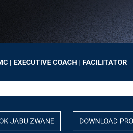
MC | EXECUTIVE COACH | FACILITATOR
OK JABU ZWANE
DOWNLOAD PRO