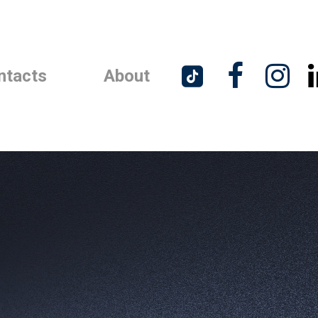



ntacts
About