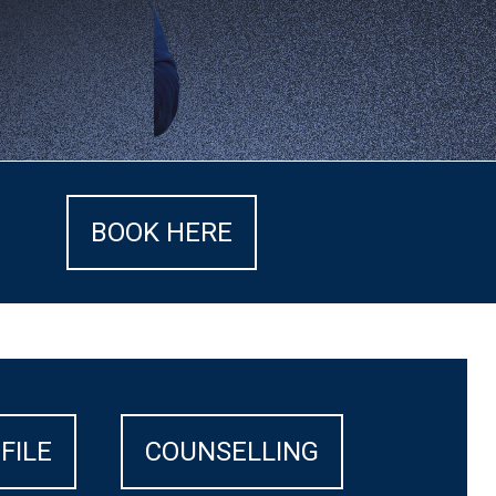
BOOK HERE
FILE
COUNSELLING