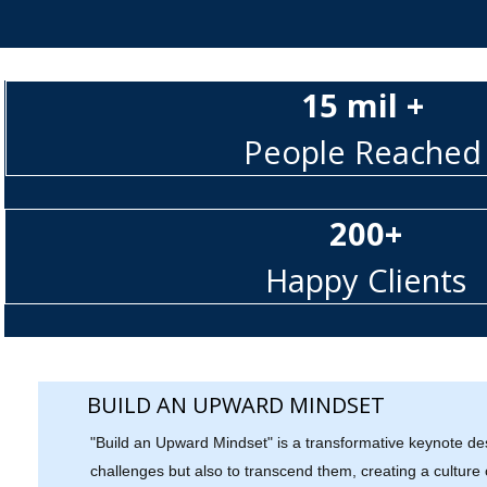
15 mil +
People Reached
200+
Happy Clients
BUILD AN UPWARD MINDSET
"Build an Upward Mindset" is a transformative keynote de
challenges but also to transcend them, creating a culture o